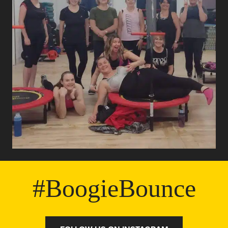
#BoogieBounce