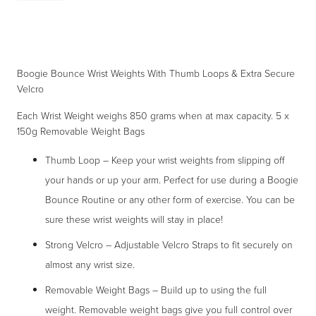
Wrist
Weights
With
Boogie Bounce Wrist Weights With Thumb Loops & Extra Secure
Thumb
Velcro
Loops
&
Each Wrist Weight weighs 850 grams when at max capacity. 5 x
150g Removable Weight Bags
Extra
Secure
Thumb Loop – Keep your wrist weights from slipping off
Velcro
your hands or up your arm. Perfect for use during a Boogie
quantity
Bounce Routine or any other form of exercise. You can be
sure these wrist weights will stay in place!
Strong Velcro – Adjustable Velcro Straps to fit securely on
almost any wrist size.
Removable Weight Bags – Build up to using the full
weight. Removable weight bags give you full control over