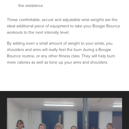
the resistance.
These comfortable, secure and adjustable wrist weights are the
ideal additional piece of equipment to take your Boogie Bounce
workouts to the next intensity level.
By adding even a small amount of weight to your wrists, you
shoulders and arms will really feel the burn during a Boogie
Bounce routine, or any other fitness class. They will help burn
more calories as well as tone up your arms and shoulders.