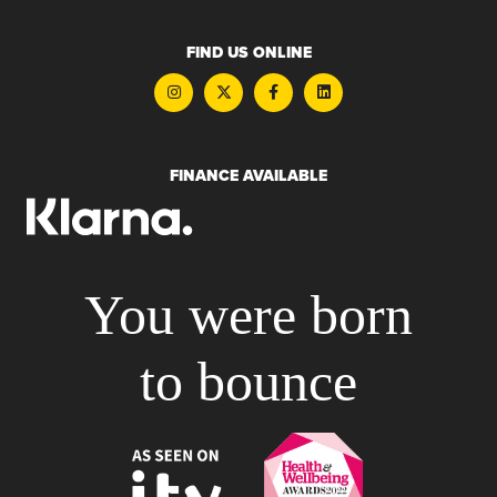
FIND US ONLINE
FINANCE AVAILABLE
You were born
to bounce