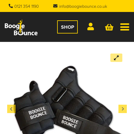
0121 354 1190
info@boogiebounce.co.uk
SHOP