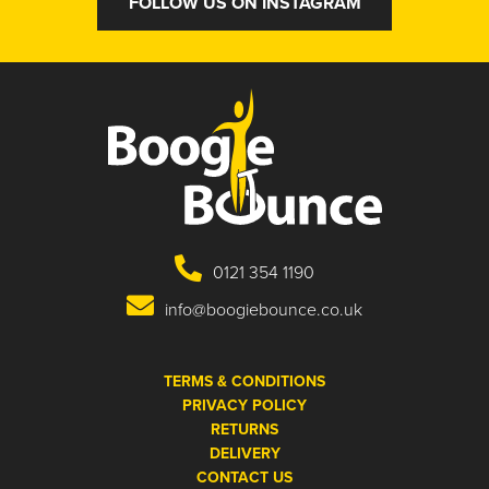
FOLLOW US ON INSTAGRAM
0121 354 1190
info@boogiebounce.co.uk
TERMS & CONDITIONS
PRIVACY POLICY
RETURNS
DELIVERY
CONTACT US