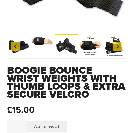
BOOGIE BOUNCE
WRIST WEIGHTS WITH
THUMB LOOPS & EXTRA
SECURE VELCRO
£
15.00
Boogie
Add to basket
Bounce