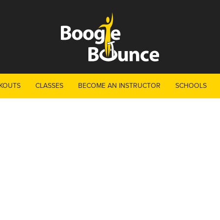
KOUTS
CLASSES
BECOME AN INSTRUCTOR
SCHOOLS