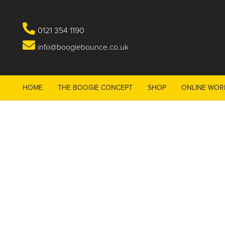
0121 354 1190
info@boogiebounce.co.uk
HOME
THE BOOGIE CONCEPT
SHOP
ONLINE WOR