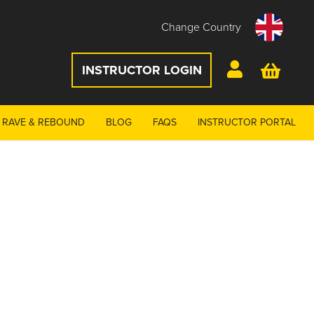
Change Country
INSTRUCTOR LOGIN
RAVE & REBOUND
BLOG
FAQS
INSTRUCTOR PORTAL