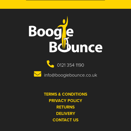
0121 354 1190
info@boogiebounce.co.uk
TERMS & CONDITIONS
PRIVACY POLICY
RETURNS
DELIVERY
CONTACT US