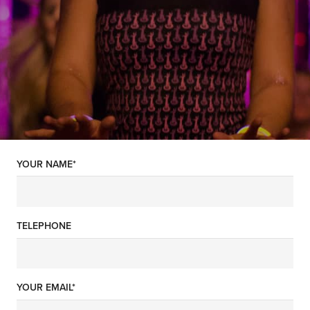
YOUR NAME*
TELEPHONE
YOUR EMAIL*