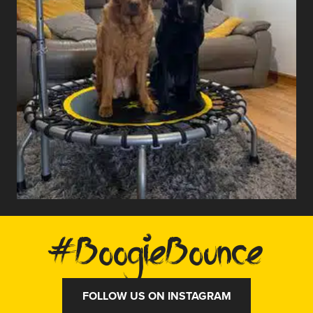
#BoogieBounce
FOLLOW US ON INSTAGRAM