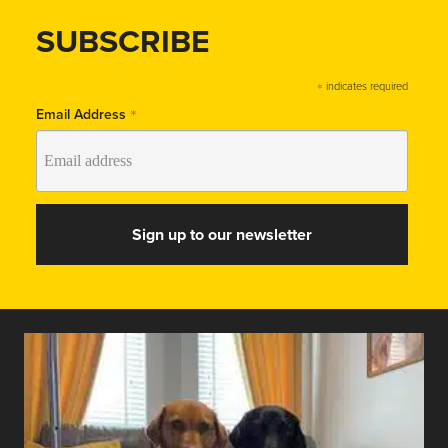
SUBSCRIBE
*
indicates required
*
Email Address