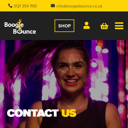
0121 354 1190
info@boogiebounce.co.uk
SHOP
CONTACT
US