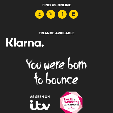
FIND US ONLINE
FINANCE AVAILABLE
You were born
to bounce