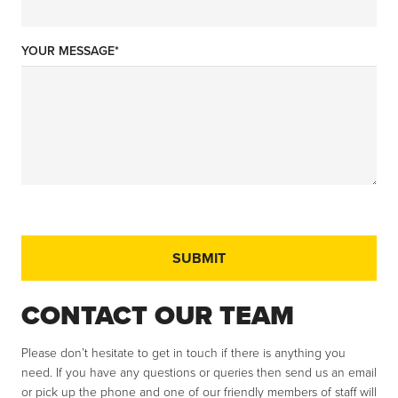
YOUR MESSAGE*
CONTACT OUR TEAM
Please don’t hesitate to get in touch if there is anything you
need. If you have any questions or queries then send us an email
or pick up the phone and one of our friendly members of staff will