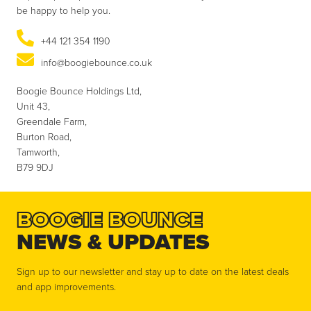
be happy to help you.
+44 121 354 1190
info@boogiebounce.co.uk
Boogie Bounce Holdings Ltd,
Unit 43,
Greendale Farm,
Burton Road,
Tamworth,
B79 9DJ
BOOGIE BOUNCE
NEWS & UPDATES
Sign up to our newsletter and stay up to date on the latest deals
and app improvements.