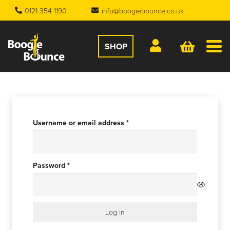
0121 354 1190
info@boogiebounce.co.uk
SHOP
Required
Username or email address
*
Required
Password
*
Log in