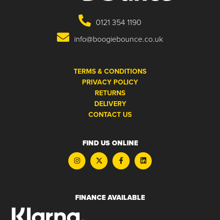
0121 354 1190
info@boogiebounce.co.uk
TERMS & CONDITIONS
PRIVACY POLICY
RETURNS
DELIVERY
CONTACT US
FIND US ONLINE
FINANCE AVAILABLE