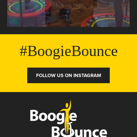
#BoogieBounce
FOLLOW US ON INSTAGRAM