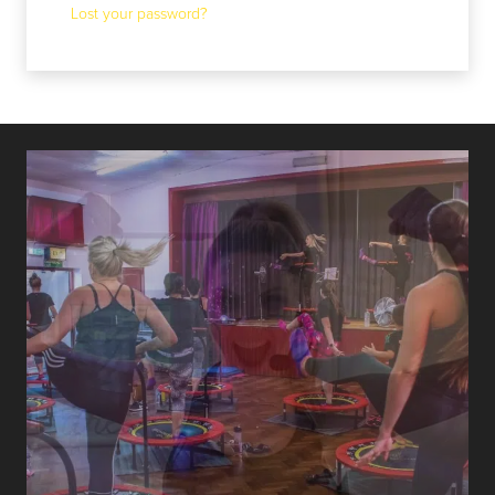
Lost your password?