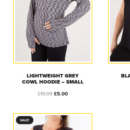
LIGHTWEIGHT GREY
BL
COWL HOODIE – SMALL
Original
Current
£
19.99
£
5.00
price
price
was:
is:
£19.99.
£5.00.
SALE!