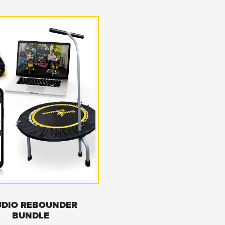
UDIO REBOUNDER
BUNDLE