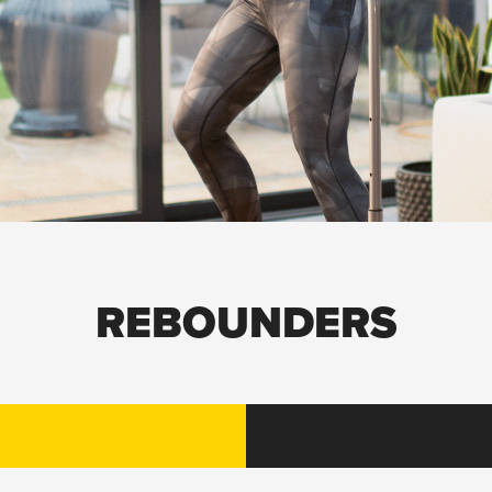
REBOUNDERS