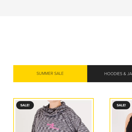
SUMMER SALE
HOODIES & J
SALE!
SALE!