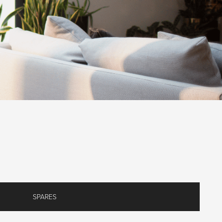
SPARES