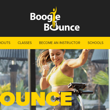
KOUTS
CLASSES
BECOME AN INSTRUCTOR
SCHOOLS
BOUNCE