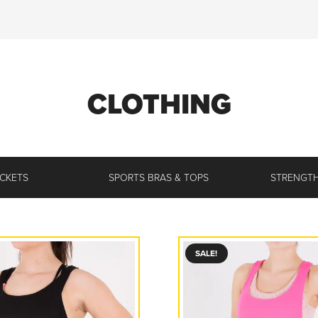
CLOTHING
ACKETS
SPORTS BRAS & TOPS
STRENGTH
SALE!