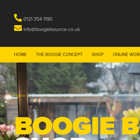
0121 354 1190
info@boogiebounce.co.uk
HOME
THE BOOGIE CONCEPT
SHOP
ONLINE WOR
Home
/
Boogie Bounce Shop
BOOGIE 