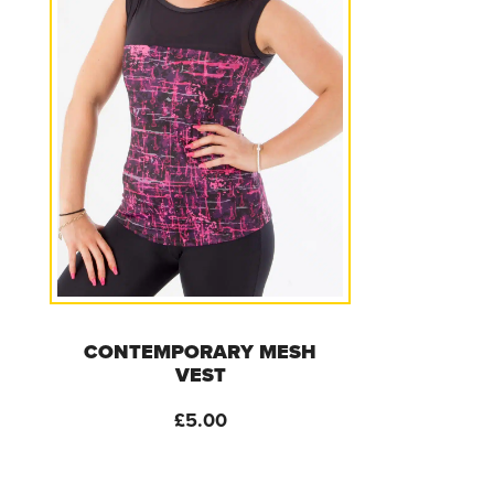
CONTEMPORARY MESH
VEST
£
5.00