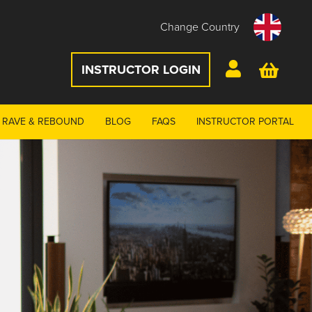
Change Country
INSTRUCTOR LOGIN
RAVE & REBOUND
BLOG
FAQS
INSTRUCTOR PORTAL