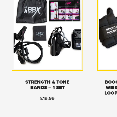
STRENGTH & TONE
BOOG
BANDS – 1 SET
WEI
LOOP
£
19.99