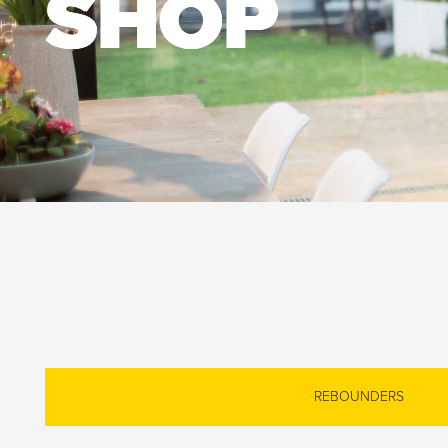
SHOP
REBOUNDERS