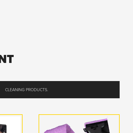
NT
CLEANING PRODUCTS.