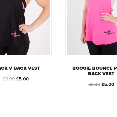
ACK V BACK VEST
BOOGIE BOUNCE P
BACK VEST
Original
Current
£
9.99
£
5.00
Origina
C
£
9.99
£
5.00
price
price
price
p
was:
is:
was:
i
£9.99.
£5.00.
£9.99.
£