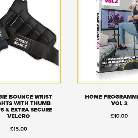
IE BOUNCE WRIST
HOME PROGRAMM
GHTS WITH THUMB
VOL 2
S & EXTRA SECURE
£
10.00
VELCRO
£
15.00