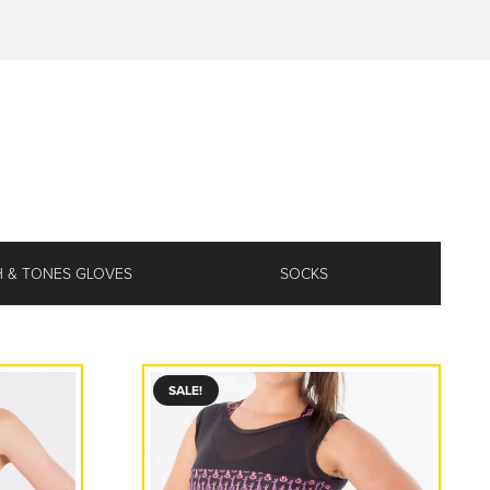
 & TONES GLOVES
SOCKS
SALE!