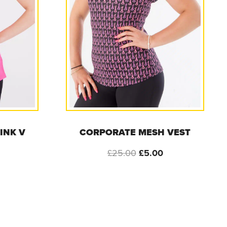
INK V
CORPORATE MESH VEST
Original
Current
£
25.00
£
5.00
l
urrent
price
price
rice
was:
is:
s:
£25.00.
£5.00.
5.00.