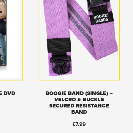
E DVD
BOOGIE BAND (SINGLE) –
VELCRO & BUCKLE
SECURED RESISTANCE
BAND
£
7.99