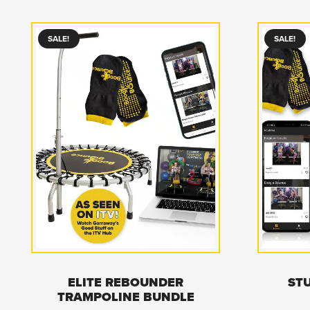
SALE!
SALE!
ELITE REBOUNDER
ST
TRAMPOLINE BUNDLE