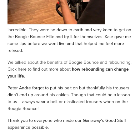
incredible. They were so down to earth and very keen to get on
the Boogie Bounce Elite and try it for themselves. Kate gave me
some tips before we went live and that helped me feel more
relaxed.
We talked about the benefits of Boogie Bounce and rebounding.
Click here to find out more about
how rebounding can change
your life.
Peter Andre forgot to put his belt on but thankfully his trousers
didn’t end up around his ankles. Though that could be a lesson
to us – always wear a belt or elasticated trousers when on the
Boogie Bounce!
Thank you to everyone who made our Garraway’s Good Stuff
appearance possible.