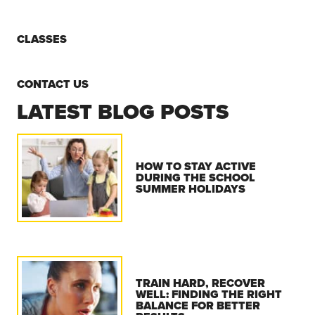
CLASSES
CONTACT US
LATEST BLOG POSTS
HOW TO STAY ACTIVE
DURING THE SCHOOL
SUMMER HOLIDAYS
TRAIN HARD, RECOVER
WELL: FINDING THE RIGHT
BALANCE FOR BETTER