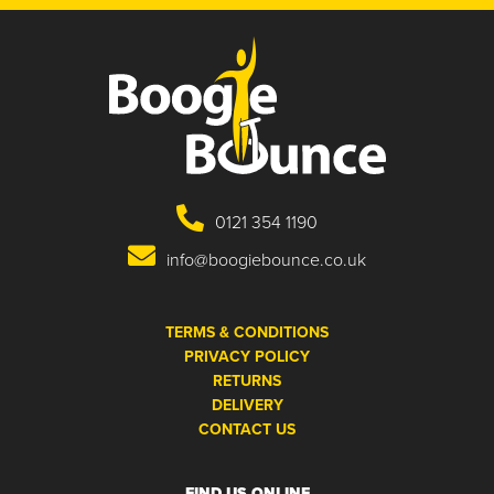
0121 354 1190
info@boogiebounce.co.uk
TERMS & CONDITIONS
PRIVACY POLICY
RETURNS
DELIVERY
CONTACT US
FIND US ONLINE