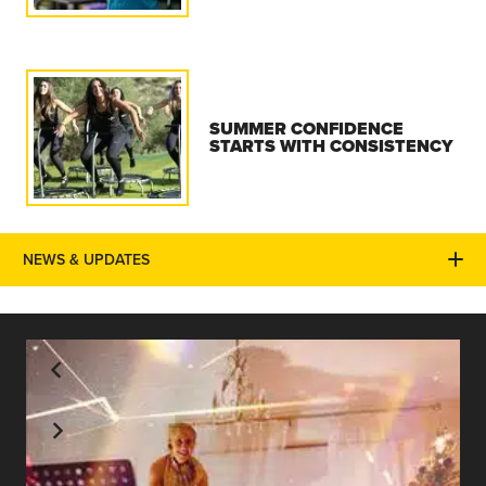
SUMMER CONFIDENCE
STARTS WITH CONSISTENCY
NEWS & UPDATES