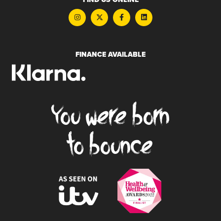
FINANCE AVAILABLE
You were born
to bounce