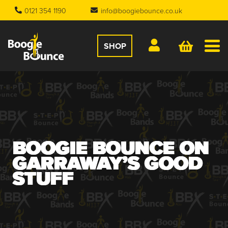
0121 354 1190
info@boogiebounce.co.uk
SHOP
BOOGIE BOUNCE ON
GARRAWAY’S GOOD
STUFF