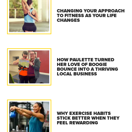
CHANGING YOUR APPROACH
TO FITNESS AS YOUR LIFE
CHANGES
HOW PAULETTE TURNED
HER LOVE OF BOOGIE
BOUNCE INTO A THRIVING
LOCAL BUSINESS
WHY EXERCISE HABITS
STICK BETTER WHEN THEY
FEEL REWARDING