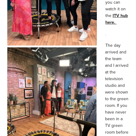
you can
watch it on
the
ITV hub
here.
.
The day
arrived and
the team
and I arrived
at the
television
studio and
were shown
to the green
room. If you
have never
been in a
TV green
room before