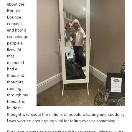
about the
Boogie
Bounce
concept
and how it
can change
people’s
lives. At
that
moment I
had a
thousand
thoughts
running
through my
head. The
loudest
thought was about the millions of people watching and suddenly
I was worried about going viral for falling over or something!
But when it came to it everything felt very natural. After all, I was