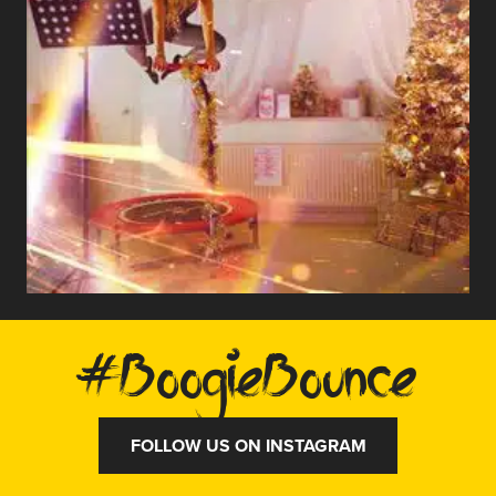
#BoogieBounce
FOLLOW US ON INSTAGRAM