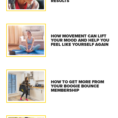
RESULTS
HOW MOVEMENT CAN LIFT
YOUR MOOD AND HELP YOU
FEEL LIKE YOURSELF AGAIN
HOW TO GET MORE FROM
YOUR BOOGIE BOUNCE
MEMBERSHIP