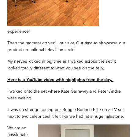
experience!
Then the moment arrived… our slot. Our time to showcase our
product on national television…eek!
My nerves kicked in big time as I walked across the set. It
looked totally different to what you see on the telly.
Here is a YouTube video with highlights from the day.
I walked onto the set where Kate Garraway and Peter Andre
were waiting.
It was so strange seeing our Boogie Bounce Elite on a TV set
next to two celebrities! It felt like we had hit a huge milestone.
We are so
passionate