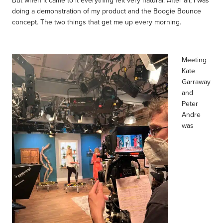
doing a demonstration of my product and the Boogie Bounce
concept. The two things that get me up every morning.
Meeting
Kate
Garraway
and
Peter
Andre
was