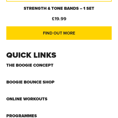
BOOGIE BAND (SINGLE) – VELCRO & BUCKLE
SECURED RESISTANCE BAND
£
7.99
FIND OUT MORE
QUICK LINKS
THE BOOGIE CONCEPT
BOOGIE BOUNCE SHOP
ONLINE WORKOUTS
PROGRAMMES