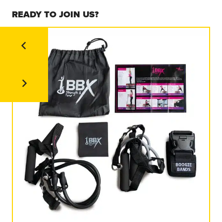
READY TO JOIN US?