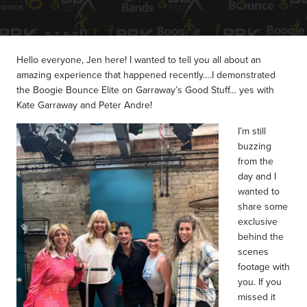
Hello everyone, Jen here! I wanted to tell you all about an
amazing experience that happened recently….I demonstrated
the Boogie Bounce Elite on Garraway’s Good Stuff… yes with
Kate Garraway and Peter Andre!
I’m still
buzzing
from the
day and I
wanted to
share some
exclusive
behind the
scenes
footage with
you.
If you
missed it