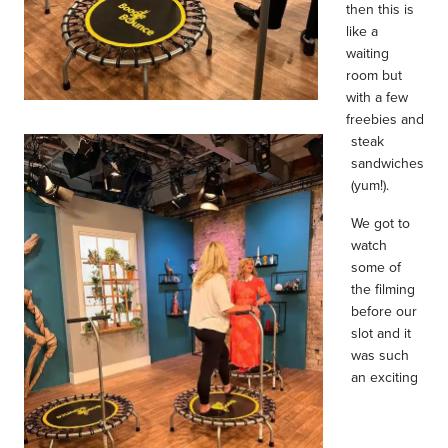
then this is
like a
waiting
room but
with a few
freebies and
steak
sandwiches
(yum!).
We got to
watch
some of
the filming
before our
slot and it
was such
an exciting