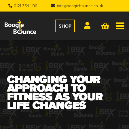
0121 354 1190
info@boogiebounce.co.uk
SHOP
CHANGING YOUR
APPROACH TO
FITNESS AS YOUR
LIFE CHANGES