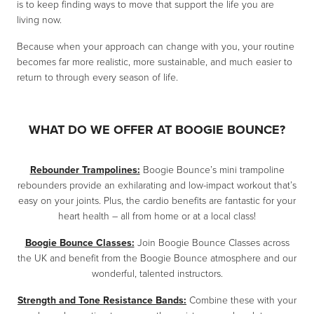
is to keep finding ways to move that support the life you are
living now.
Because when your approach can change with you, your routine
becomes far more realistic, more sustainable, and much easier to
return to through every season of life.
WHAT DO WE OFFER AT BOOGIE BOUNCE?
Rebounder Trampolines:
Boogie Bounce’s mini trampoline
rebounders provide an exhilarating and low-impact workout that’s
easy on your joints. Plus, the cardio benefits are fantastic for your
heart health – all from home or at a local class!
Boogie Bounce Classes:
Join Boogie Bounce Classes across
the UK and benefit from the Boogie Bounce atmosphere and our
wonderful, talented instructors.
Strength and Tone Resistance Bands:
Combine these with your