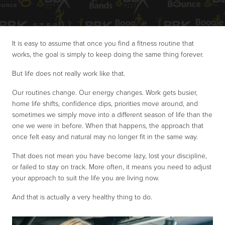
It is easy to assume that once you find a fitness routine that
works, the goal is simply to keep doing the same thing forever.
But life does not really work like that.
Our routines change. Our energy changes. Work gets busier,
home life shifts, confidence dips, priorities move around, and
sometimes we simply move into a different season of life than the
one we were in before. When that happens, the approach that
once felt easy and natural may no longer fit in the same way.
That does not mean you have become lazy, lost your discipline,
or failed to stay on track. More often, it means you need to adjust
your approach to suit the life you are living now.
And that is actually a very healthy thing to do.