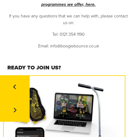
programmes we offer, here.
If you have any questions that we can help with, please contact
us on:
Tel: 0121 354 1190
Email:
info@boogiebounce.co.uk
READY TO JOIN US?