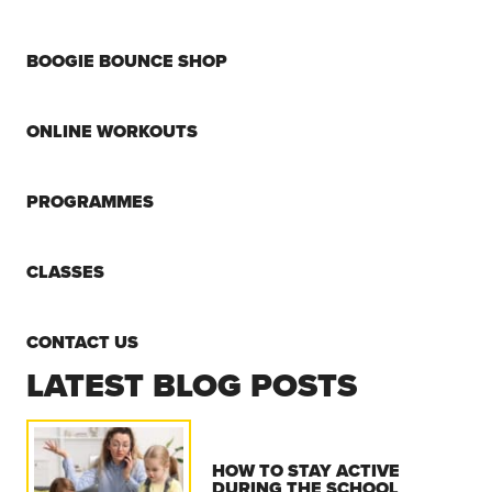
BOOGIE BOUNCE SHOP
ONLINE WORKOUTS
PROGRAMMES
CLASSES
CONTACT US
LATEST BLOG POSTS
HOW TO STAY ACTIVE
DURING THE SCHOOL