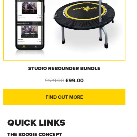
STRENGTH & TONE BANDS – 1 SET
£
19.99
FIND OUT MORE
QUICK LINKS
THE BOOGIE CONCEPT