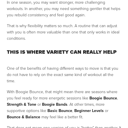
In one season, you may want stronger, more challenging
workouts. In another, you may need something gentler that helps
you rebuild consistency and feel good again.
That is why flexibility matters so much. A routine that can adjust
with you is often more valuable than one that only works in ideal
conditions.
THIS IS WHERE VARIETY CAN REALLY HELP
One of the benefits of having different ways to move is that you
do not have to rely on the exact same kind of workout all the
time.
With Boogie Bounce, that might mean there are seasons where
you feel ready for more energetic sessions like
Boogie Bounce
,
Strength & Tone
or
Boogie Bands
. At other times, more
supportive options like
Basic Bounce
,
Beginner Levels
or
Bounce & Balance
may feel like a better fit.
That does not mean one version of you is “better” than another. It