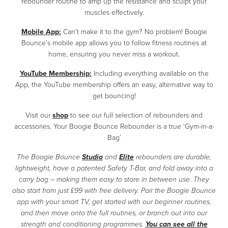
rebounder routine to amp up the resistance and sculpt your
muscles effectively.
Mobile App:
Can’t make it to the gym? No problem! Boogie
Bounce’s mobile app allows you to follow fitness routines at
home, ensuring you never miss a workout.
YouTube Membership:
Including everything available on the
App, the YouTube membership offers an easy, alternative way to
get bouncing!
Visit our
shop
to see our full selection of rebounders and
accessories. Your Boogie Bounce Rebounder is a true ‘Gym-in-a-
Bag’
The Boogie Bounce
Studio
and
Elite
rebounders are durable,
lightweight, have a patented Safety T-Bar, and fold away into a
carry bag – making them easy to store in between use. They
also start from just £99 with free delivery. Pair the Boogie Bounce
app with your smart TV, get started with our beginner routines,
and then move onto the full routines, or branch out into our
strength and conditioning programmes.
You can see all the