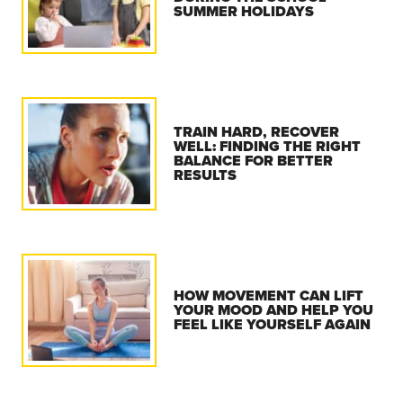
SUMMER HOLIDAYS
TRAIN HARD, RECOVER
WELL: FINDING THE RIGHT
BALANCE FOR BETTER
RESULTS
HOW MOVEMENT CAN LIFT
YOUR MOOD AND HELP YOU
FEEL LIKE YOURSELF AGAIN