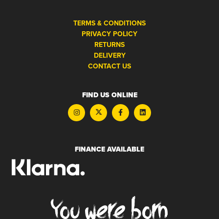
TERMS & CONDITIONS
PRIVACY POLICY
RETURNS
DELIVERY
CONTACT US
FIND US ONLINE
FINANCE AVAILABLE
You were born