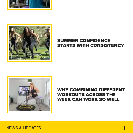
SUMMER CONFIDENCE
STARTS WITH CONSISTENCY
WHY COMBINING DIFFERENT
WORKOUTS ACROSS THE
WEEK CAN WORK SO WELL
NEWS & UPDATES