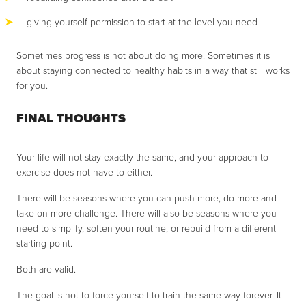
giving yourself permission to start at the level you need
Sometimes progress is not about doing more. Sometimes it is
about staying connected to healthy habits in a way that still works
for you.
FINAL THOUGHTS
Your life will not stay exactly the same, and your approach to
exercise does not have to either.
There will be seasons where you can push more, do more and
take on more challenge. There will also be seasons where you
need to simplify, soften your routine, or rebuild from a different
starting point.
Both are valid.
The goal is not to force yourself to train the same way forever. It