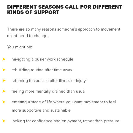
DIFFERENT SEASONS CALL FOR DIFFERENT
KINDS OF SUPPORT
There are so many reasons someone’s approach to movement
might need to change.
You might be:
navigating a busier work schedule
rebuilding routine after time away
returning to exercise after illness or injury
feeling more mentally drained than usual
entering a stage of life where you want movement to feel
more supportive and sustainable
looking for confidence and enjoyment, rather than pressure