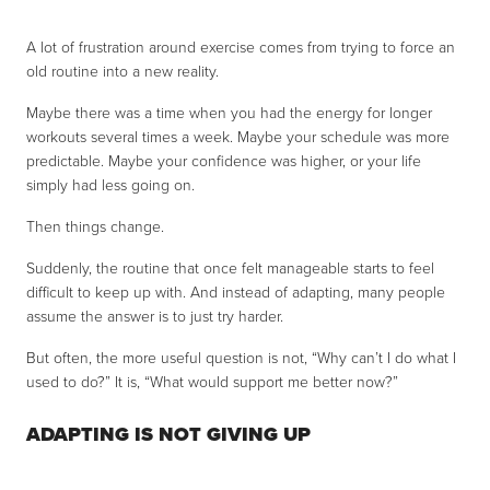
A lot of frustration around exercise comes from trying to force an
old routine into a new reality.
Maybe there was a time when you had the energy for longer
workouts several times a week. Maybe your schedule was more
predictable. Maybe your confidence was higher, or your life
simply had less going on.
Then things change.
Suddenly, the routine that once felt manageable starts to feel
difficult to keep up with. And instead of adapting, many people
assume the answer is to just try harder.
But often, the more useful question is not, “Why can’t I do what I
used to do?” It is, “What would support me better now?”
ADAPTING IS NOT GIVING UP