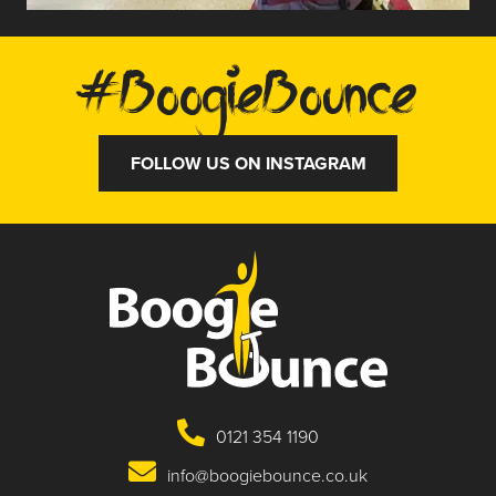
#BoogieBounce
FOLLOW US ON INSTAGRAM
0121 354 1190
info@boogiebounce.co.uk