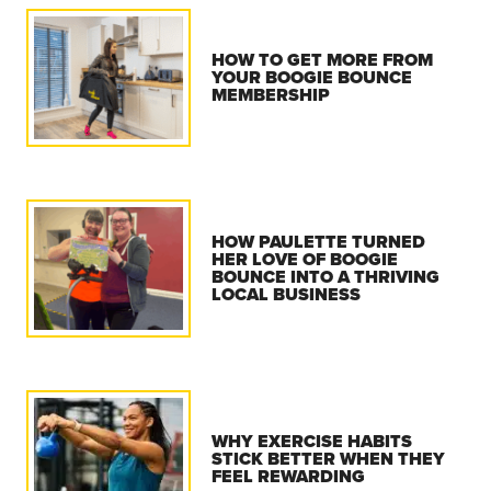
HOW TO GET MORE FROM
YOUR BOOGIE BOUNCE
MEMBERSHIP
HOW PAULETTE TURNED
HER LOVE OF BOOGIE
BOUNCE INTO A THRIVING
LOCAL BUSINESS
WHY EXERCISE HABITS
STICK BETTER WHEN THEY
FEEL REWARDING