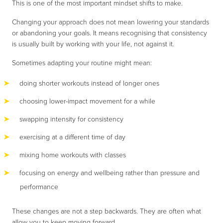
This is one of the most important mindset shifts to make.
Changing your approach does not mean lowering your standards
or abandoning your goals. It means recognising that consistency
is usually built by working with your life, not against it.
Sometimes adapting your routine might mean:
doing shorter workouts instead of longer ones
choosing lower-impact movement for a while
swapping intensity for consistency
exercising at a different time of day
mixing home workouts with classes
focusing on energy and wellbeing rather than pressure and
performance
These changes are not a step backwards. They are often what
allow you to keep moving forward.