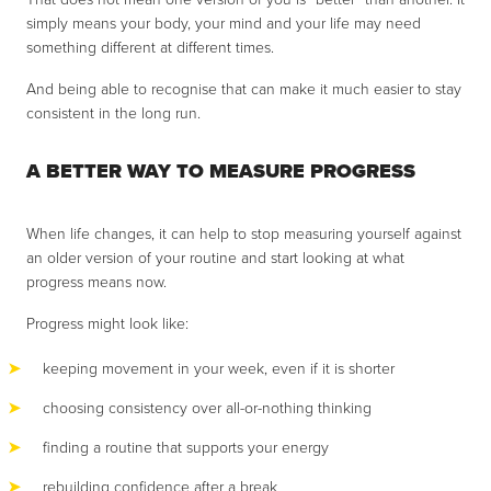
simply means your body, your mind and your life may need
something different at different times.
And being able to recognise that can make it much easier to stay
consistent in the long run.
A BETTER WAY TO MEASURE PROGRESS
When life changes, it can help to stop measuring yourself against
an older version of your routine and start looking at what
progress means now.
Progress might look like:
keeping movement in your week, even if it is shorter
choosing consistency over all-or-nothing thinking
finding a routine that supports your energy
rebuilding confidence after a break