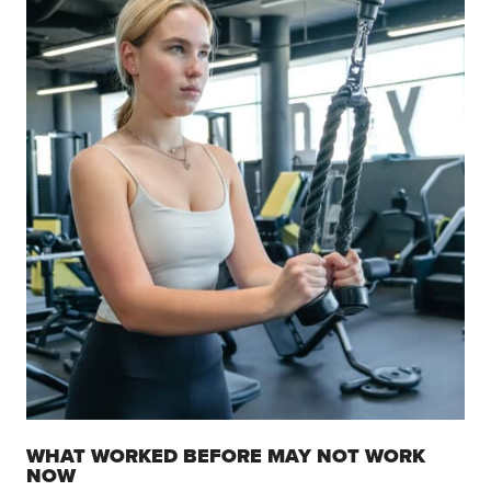
WHAT WORKED BEFORE MAY NOT WORK
NOW