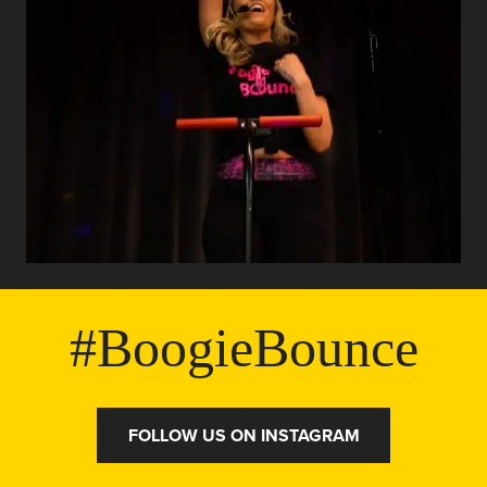
#BoogieBounce
FOLLOW US ON INSTAGRAM