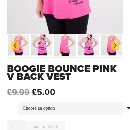
BOOGIE BOUNCE PINK
V BACK VEST
ORIGINAL
CURRENT
£
9.99
£
5.00
PRICE
PRICE
size
WAS:
IS:
Boogie
Add to basket