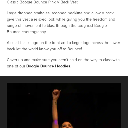
Classic Boogie Bounce Pink V Back Vest
Large dropped armholes, scooped neckline and a low V back,
give this vest a relaxed look while giving you the freedom and
range of movement to blast through the toughest Boogie
Bounce choreography.
A small black logo on the front and a larger logo across the lower
back let the world know you off to Bounce!
Cover up and make sure you aren’t cold on the way to class with
one of our
Boogie Bounce Hoodies.