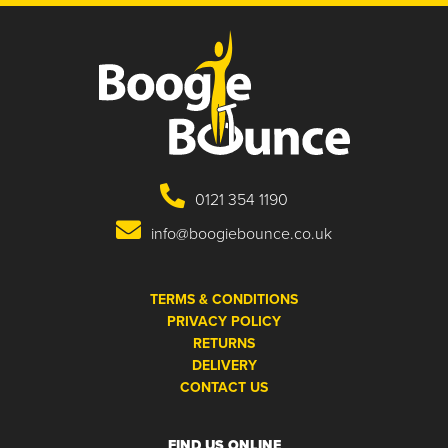
0121 354 1190
info@boogiebounce.co.uk
TERMS & CONDITIONS
PRIVACY POLICY
RETURNS
DELIVERY
CONTACT US
FIND US ONLINE