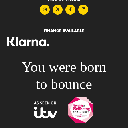
FINANCE AVAILABLE
You were born
to bounce