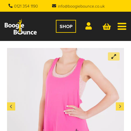
0121 354 1190
info@boogiebounce.co.uk
SHOP