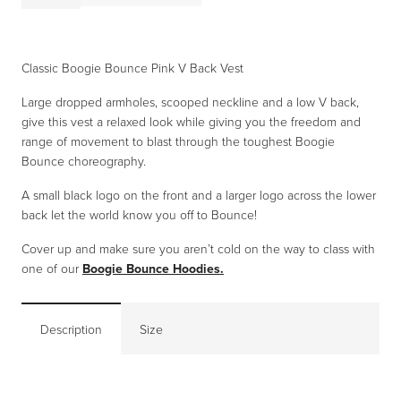
£9.99.
£5.00.
Bounce
Pink
V
Classic Boogie Bounce Pink V Back Vest
Back
Large dropped armholes, scooped neckline and a low V back,
Vest
give this vest a relaxed look while giving you the freedom and
quantity
range of movement to blast through the toughest Boogie
Bounce choreography.
A small black logo on the front and a larger logo across the lower
back let the world know you off to Bounce!
Cover up and make sure you aren’t cold on the way to class with
one of our
Boogie Bounce Hoodies.
Description
Size