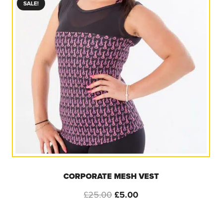
SALE!
CORPORATE MESH VEST
Original
Current
£
25.00
£
5.00
price
price
was:
is: