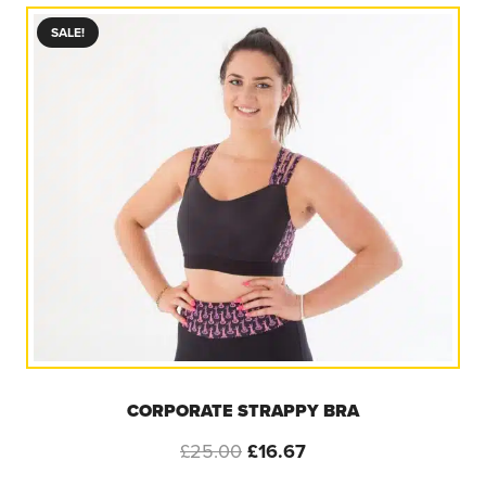
£25.00.
£5.00.
SALE!
CORPORATE STRAPPY BRA
Original
Current
£
25.00
£
16.67
price
price