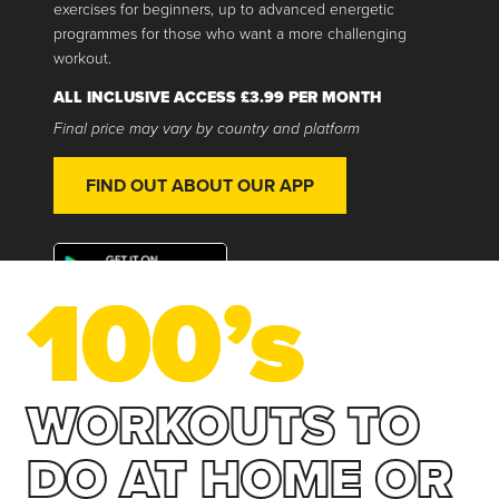
exercises for beginners, up to advanced energetic
programmes for those who want a more challenging
workout.
ALL INCLUSIVE ACCESS £3.99 PER MONTH
Final price may vary by country and platform
FIND OUT ABOUT OUR APP
100’s
WORKOUTS TO
DO AT HOME OR