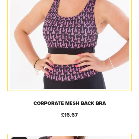
CORPORATE MESH BACK BRA
£
16.67