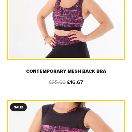
CONTEMPORARY MESH BACK BRA
Original
Current
£
25.00
£
16.67
price
price
was:
is:
£25.00.
£16.67.
SALE!