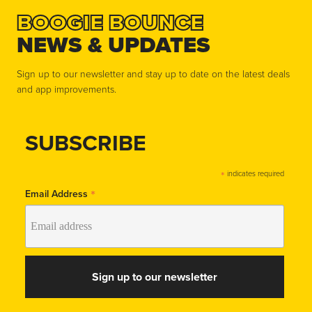
BOOGIE BOUNCE
NEWS & UPDATES
Sign up to our newsletter and stay up to date on the latest deals
and app improvements.
SUBSCRIBE
*
indicates required
*
Email Address