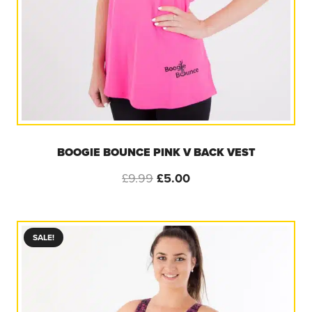
BOOGIE BOUNCE PINK V BACK VEST
Original
Current
£
9.99
£
5.00
price
price
was:
is:
£9.99.
£5.00.
SALE!