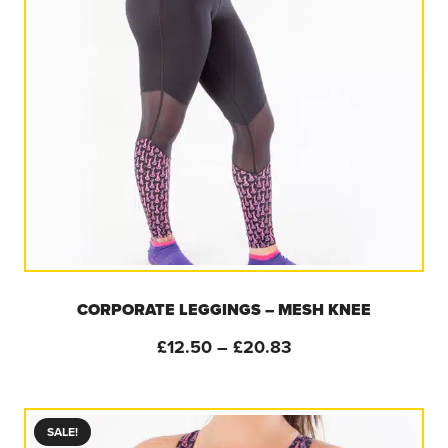
CORPORATE LEGGINGS – MESH KNEE
Price
£
12.50
–
£
20.83
range:
£12.50
through
SALE!
£20.83