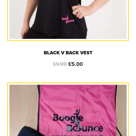
BLACK V BACK VEST
Original
Current
£
9.99
£
5.00
price
price
was:
is:
£9.99.
£5.00.