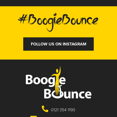
#BoogieBounce
FOLLOW US ON INSTAGRAM
0121 354 1190