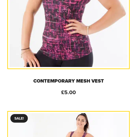
CONTEMPORARY MESH VEST
£
5.00
SALE!