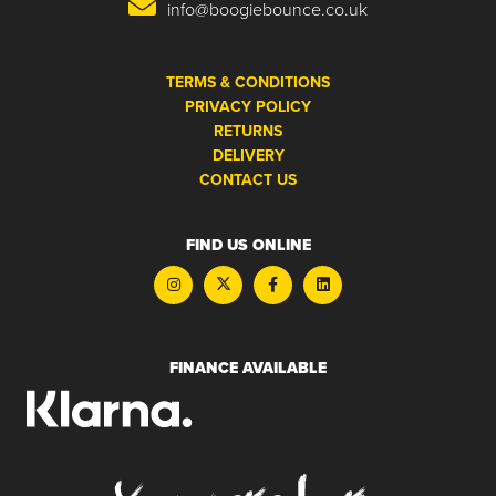
info@boogiebounce.co.uk
TERMS & CONDITIONS
PRIVACY POLICY
RETURNS
DELIVERY
CONTACT US
FIND US ONLINE
FINANCE AVAILABLE