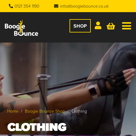
0121 354 1190
info@boogiebounce.co.uk
SHOP
Home
/
Boogie Bounce Shop
/
Clothing
CLOTHING