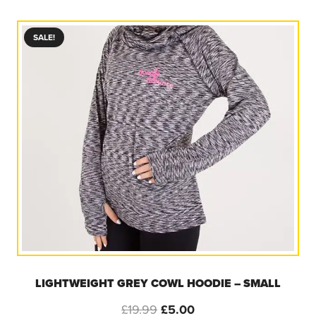
was:
is:
£25.00.
£16.67.
SALE!
LIGHTWEIGHT GREY COWL HOODIE – SMALL
Original
Current
£
19.99
£
5.00