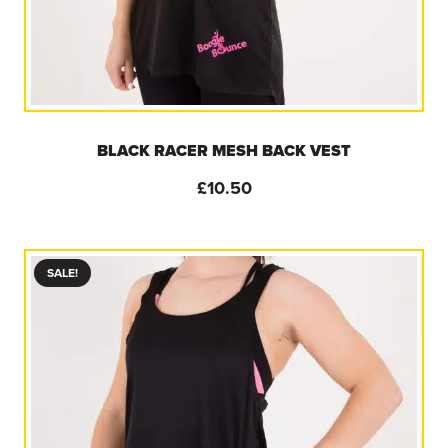
BLACK RACER MESH BACK VEST
£
10.50
SALE!