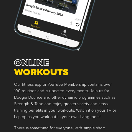
ONLINE
WORKOUTS
Our fitness app or YouTube Membership contains over
100 routines and is updated every month. Join us for
Boogie Bounce and other dynamic programmes such as
Strength & Tone and enjoy greater variety and cross-
training benefits in your workouts. Watch it on your TV or
Laptop as you work out in your own living room!
There is something for everyone, with simple short