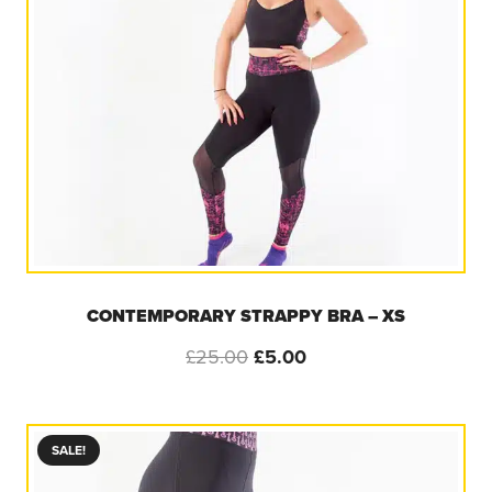
CONTEMPORARY STRAPPY BRA – XS
Original
Current
£
25.00
£
5.00
price
price
was:
is:
£25.00.
£5.00.
SALE!