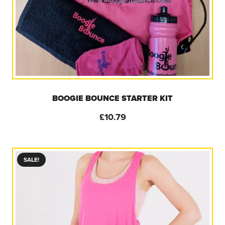
BOOGIE BOUNCE STARTER KIT
£
10.79
SALE!