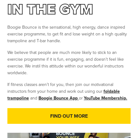
IN THE GYM
Boogie Bounce is the sensational, high energy, dance inspired
exercise programme, to get fit and lose weight on a high quality
trampoline and T-bar handle.
We believe that people are much more likely to stick to an
exercise programme if it is fun, engaging, and doesn’t feel like
exercise. We instil this attitude within our wonderful instructors
worldwide.
If fitness classes aren’t for you, then join our motivational
instructors from your home and work out using our
foldable
trampoline
and
Boogie Bounce App
or
YouTube Membership.
FIND OUT MORE