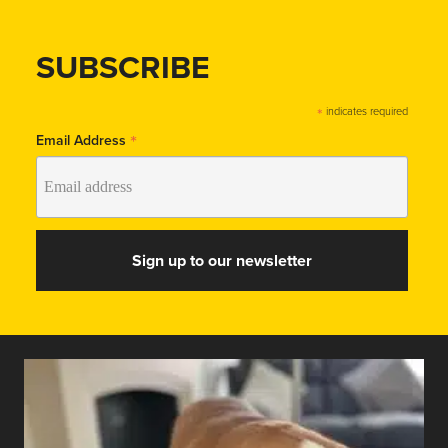
SUBSCRIBE
*
indicates required
*
Email Address