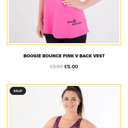
BOOGIE BOUNCE PINK V BACK VEST
Original
Current
£
9.99
£
5.00
price
price
was:
is:
£9.99.
£5.00.
SALE!