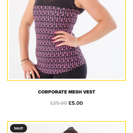
CORPORATE MESH VEST
Original
Current
£
25.00
£
5.00
price
price
was:
is:
£25.00.
£5.00.
SALE!