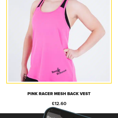
PINK RACER MESH BACK VEST
£
12.60