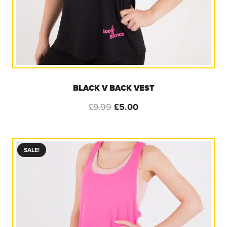
BLACK V BACK VEST
Original
Current
£
9.99
£
5.00
price
price
was:
is:
£9.99.
£5.00.
SALE!