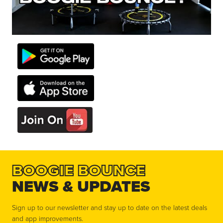
BOOGIE BOUNCE
NEWS & UPDATES
Sign up to our newsletter and stay up to date on the latest deals
and app improvements.