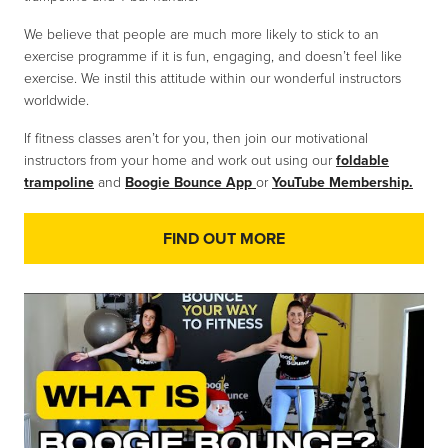
We believe that people are much more likely to stick to an
exercise programme if it is fun, engaging, and doesn’t feel like
exercise. We instil this attitude within our wonderful instructors
worldwide.
If fitness classes aren’t for you, then join our motivational
instructors from your home and work out using our
foldable
trampoline
and
Boogie Bounce App
or
YouTube Membership.
FIND OUT MORE