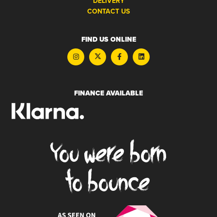
DELIVERY
CONTACT US
FIND US ONLINE
FINANCE AVAILABLE
You were born
to bounce