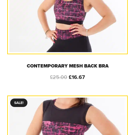
CONTEMPORARY MESH BACK BRA
Original
Current
£
25.00
£
16.67
price
price
was:
is:
£25.00.
£16.67.
SALE!