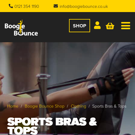
0121 354 1190
info@boogiebounce.co.uk
SHOP
Home
/
Boogie Bounce Shop
/
Clothing
/
Sports Bras & Tops
SPORTS BRAS &
TOPS