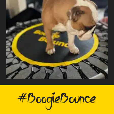
#BoogieBounce