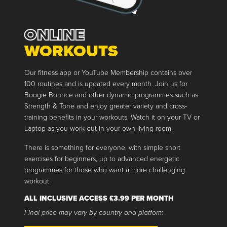
ONLINE
WORKOUTS
Our fitness app or YouTube Membership contains over
100 routines and is updated every month. Join us for
Boogie Bounce and other dynamic programmes such as
Strength & Tone and enjoy greater variety and cross-
training benefits in your workouts. Watch it on your TV or
Laptop as you work out in your own living room!
There is something for everyone, with simple short
exercises for beginners, up to advanced energetic
programmes for those who want a more challenging
workout.
ALL INCLUSIVE ACCESS £3.99 PER MONTH
Final price may vary by country and platform