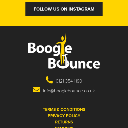
FOLLOW US ON INSTAGRAM
0121 354 1190
info@boogiebounce.co.uk
TERMS & CONDITIONS
PRIVACY POLICY
RETURNS