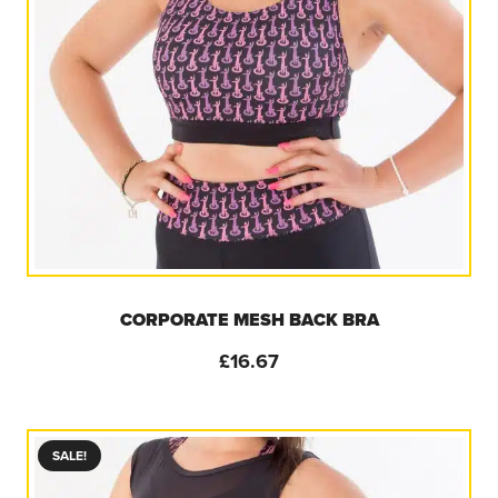
CORPORATE MESH BACK BRA
£
16.67
SALE!