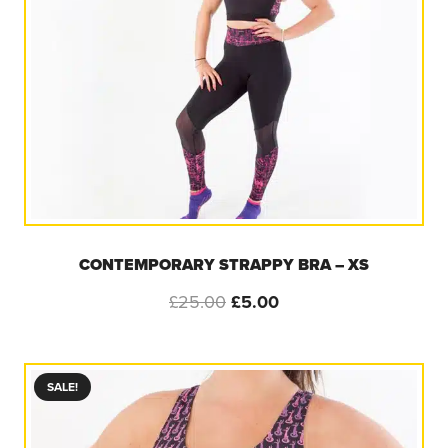
CONTEMPORARY STRAPPY BRA – XS
Original
Current
£
25.00
£
5.00
price
price
was:
is:
£25.00.
£5.00.
SALE!