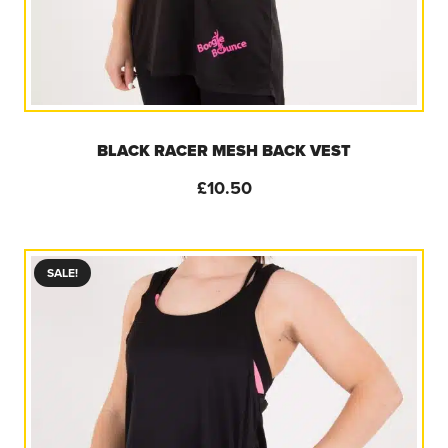
BLACK RACER MESH BACK VEST
£
10.50
SALE!