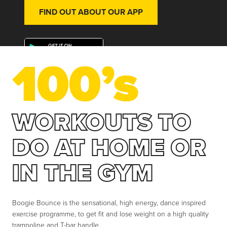
FIND OUT ABOUT OUR APP
100’s
WORKOUTS TO
DO AT HOME OR
IN THE GYM
Boogie Bounce is the sensational, high energy, dance inspired
exercise programme, to get fit and lose weight on a high quality
trampoline and T-bar handle.