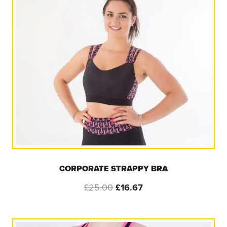
CORPORATE STRAPPY BRA
Original
Current
£
25.00
£
16.67
price
price
was:
is:
£25.00.
£16.67.