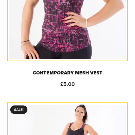
CONTEMPORARY MESH VEST
£
5.00
SALE!